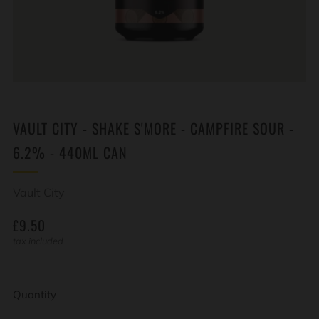
VAULT CITY - SHAKE S'MORE - CAMPFIRE SOUR -
6.2% - 440ML CAN
Vault City
REGULAR
£9.50
PRICE
tax included
Quantity