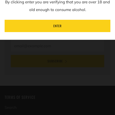
By clicking enter you are verifying that you are over 18 and
NEWSLETTER
old enough to consume alcohol.
Sign up to our mailing list to receive information on
ENTER
new products and special offers.
Email
SUBSCRIBE
TERMS OF SERVICE
Search