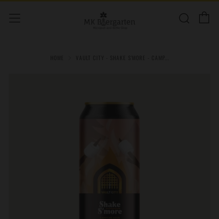
C
Sear
Menu
HOME
VAULT CITY - SHAKE S'MORE - CAMP...