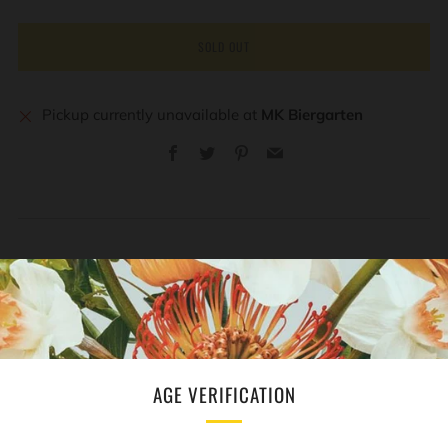
SOLD OUT
Pickup currently unavailable at
MK Biergarten
Facebook
Twitter
Pinterest
Email
REVIEWS
Open
tab
AGE VERIFICATION