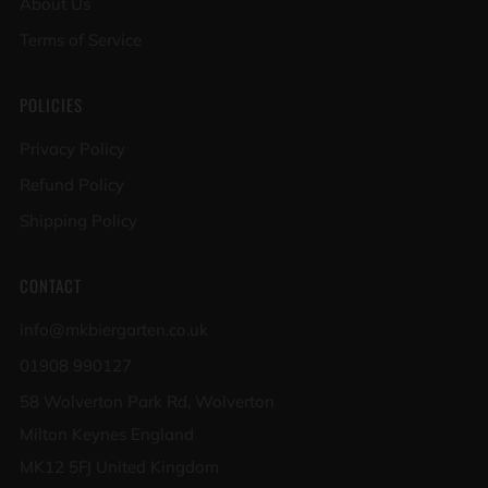
About Us
Terms of Service
POLICIES
Privacy Policy
Refund Policy
Shipping Policy
CONTACT
info@mkbiergarten.co.uk
01908 990127
58 Wolverton Park Rd, Wolverton
Milton Keynes England
MK12 5FJ United Kingdom