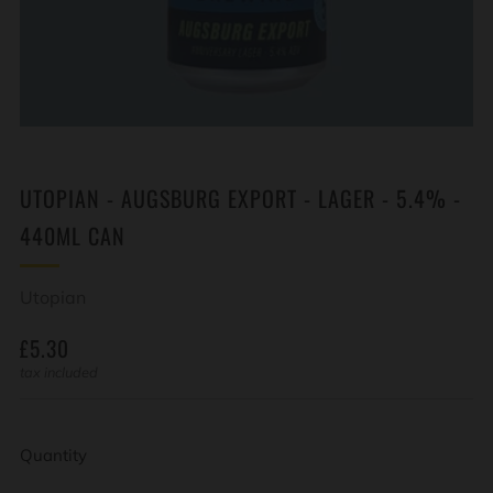
UTOPIAN - AUGSBURG EXPORT - LAGER - 5.4% -
440ML CAN
Utopian
REGULAR
£5.30
PRICE
tax included
Quantity