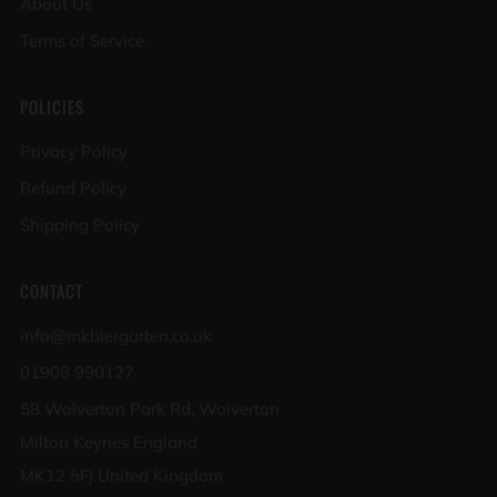
About Us
Terms of Service
POLICIES
Privacy Policy
Refund Policy
Shipping Policy
CONTACT
info@mkbiergarten.co.uk
01908 990127
58 Wolverton Park Rd, Wolverton
Milton Keynes England
MK12 5FJ United Kingdom