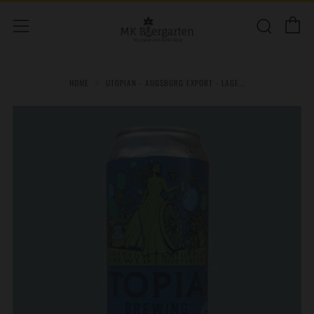
C
Sear
Menu
HOME
UTOPIAN - AUGSBURG EXPORT - LAGE...