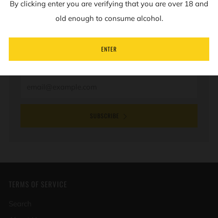
By clicking enter you are verifying that you are over 18 and
NEWSLETTER
old enough to consume alcohol.
Sign up to our mailing list to receive information on
ENTER
new products and special offers.
Email
SUBSCRIBE
TERMS OF SERVICE
Search