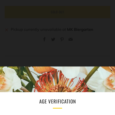
SOLD OUT
Pickup currently unavailable at
MK Biergarten
Facebook
Twitter
Pinterest
Email
REVIEWS
Open
tab
AGE VERIFICATION