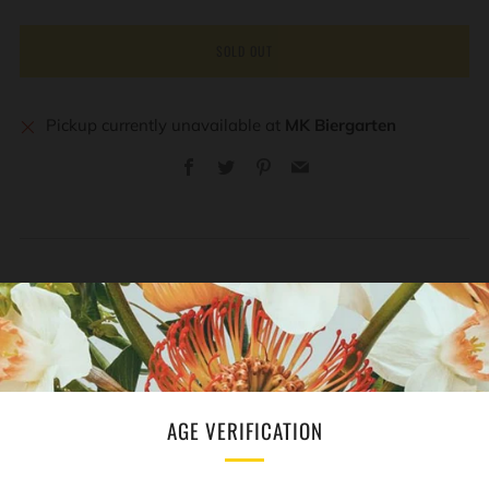
SOLD OUT
Pickup currently unavailable at
MK Biergarten
Facebook
Twitter
Pinterest
Email
REVIEWS
Open
tab
AGE VERIFICATION