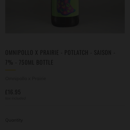
OMNIPOLLO X PRAIRIE - POTLATCH - SAISON -
7% - 750ML BOTTLE
Omnipollo x Prairie
REGULAR
£16.95
PRICE
tax included
Quantity