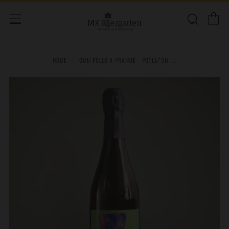
C
Sear
Menu
HOME
OMNIPOLLO X PRAIRIE - POTLATCH -...