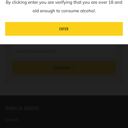
By clicking enter you are verifying that you are over 18 and
NEWSLETTER
old enough to consume alcohol.
Sign up to our mailing list to receive information on
ENTER
new products and special offers.
Email
SUBSCRIBE
TERMS OF SERVICE
Search