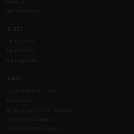
About Us
Terms of Service
POLICIES
Privacy Policy
Refund Policy
Shipping Policy
CONTACT
info@mkbiergarten.co.uk
01908 990127
58 Wolverton Park Rd, Wolverton
Milton Keynes England
MK12 5FJ United Kingdom