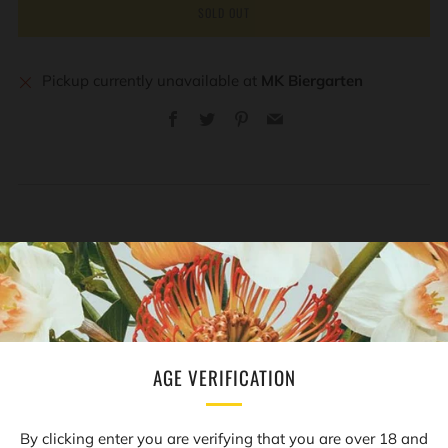
SOLD OUT
Pickup currently unavailable at
MK Biergarten
Facebook
Twitter
Pinterest
Email
REVIEWS
Open
tab
AGE VERIFICATION
NEWSLETTER
By clicking enter you are verifying that you are over 18 and