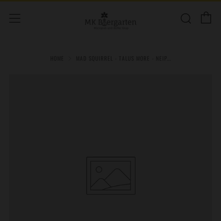
C
Sear
Menu
HOME
MAD SQUIRREL - TALUS MORE - NEIP...