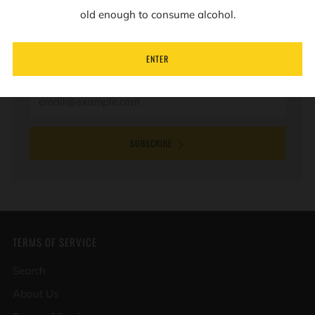
old enough to consume alcohol.
Sign up to our mailing list to receive information on
new products and special offers.
ENTER
Email
SUBSCRIBE
TERMS OF SERVICE
Search
About Us