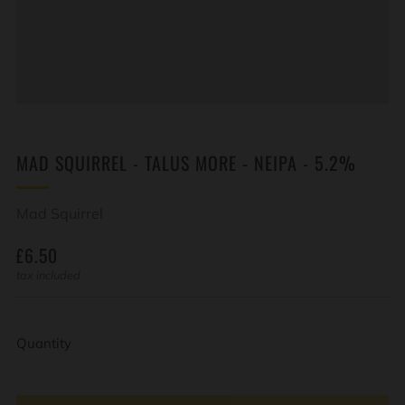
MAD SQUIRREL - TALUS MORE - NEIPA - 5.2%
Mad Squirrel
REGULAR
£6.50
PRICE
tax included
Quantity