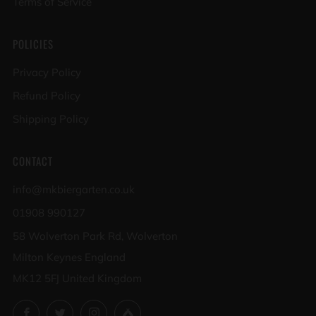
Terms of Service
POLICIES
Privacy Policy
Refund Policy
Shipping Policy
CONTACT
info@mkbiergarten.co.uk
01908 990127
58 Wolverton Park Rd, Wolverton
Milton Keynes England
MK12 5FJ United Kingdom
Facebook
Twitter
Instagram
Untappd