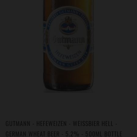
GUTMANN - HEFEWEIZEN - WEISSBIER HELL -
GERMAN WHEAT BEER - 5.2% - 500ML BOTTLE