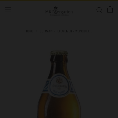
C
Sear
Menu
HOME
GUTMANN - HEFEWEIZEN - WEISSBIER...