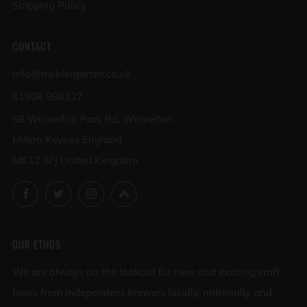
Shipping Policy
CONTACT
info@mkbiergarten.co.uk
01908 990127
58 Wolverton Park Rd, Wolverton
Milton Keynes England
MK12 5FJ United Kingdom
Facebook
Twitter
Instagram
Untappd
OUR ETHOS
We are always on the lookout for new and exciting craft
beers from independent brewers locally, nationally and