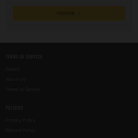
SUBSCRIBE
TERMS OF SERVICE
Search
About Us
Terms of Service
POLICIES
Privacy Policy
Refund Policy