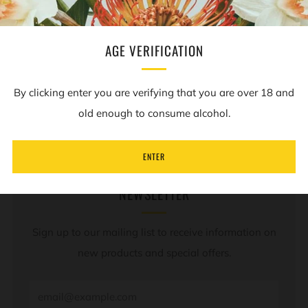
(Best before: 06/07/25)
AGE VERIFICATION
REVIEWS
Open
By clicking enter you are verifying that you are over 18 and
tab
old enough to consume alcohol.
ENTER
NEWSLETTER
Sign up to our mailing list to receive information on
new products and special offers.
Email