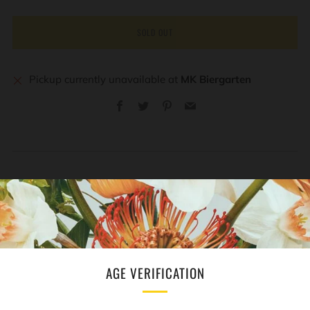
SOLD OUT
Pickup currently unavailable at
MK Biergarten
Facebook
Twitter
Pinterest
Email
REVIEWS
Open
tab
AGE VERIFICATION