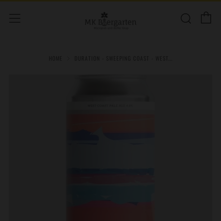
C
Sear
Menu
HOME
DURATION - SWEEPING COAST - WEST...