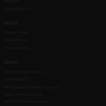
About Us
Terms of Service
POLICIES
Privacy Policy
Refund Policy
Shipping Policy
CONTACT
info@mkbiergarten.co.uk
01908 990127
58 Wolverton Park Rd, Wolverton
Milton Keynes England
MK12 5FJ United Kingdom