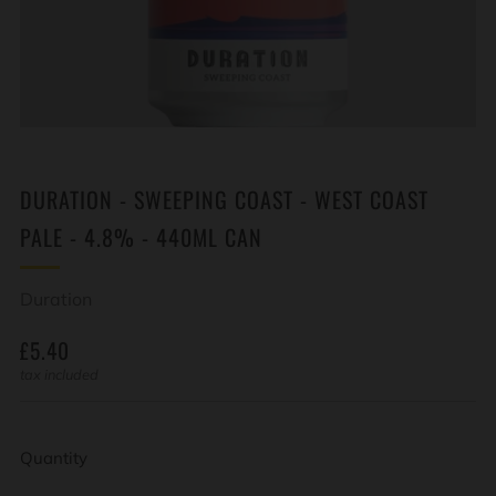
DURATION - SWEEPING COAST - WEST COAST
PALE - 4.8% - 440ML CAN
Duration
REGULAR
£5.40
PRICE
tax included
Quantity