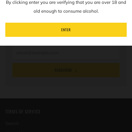
By clicking enter you are verifying that you are over 18 and
NEWSLETTER
old enough to consume alcohol.
Sign up to our mailing list to receive information on
ENTER
new products and special offers.
Email
SUBSCRIBE
TERMS OF SERVICE
Search