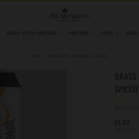
MERCH, GIFTS & CHRISTMAS
FREE FROM
EVENTS
ABOUT 
HOME
BRASS CASTLE - POPOBAWA - GLUTEN...
BRASS 
SPICED
Brass Cas
REGULAR
£5.60
PRICE
tax included