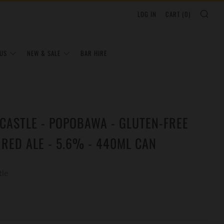
SEA
LOG IN
CART (
0
)
US
NEW & SALE
BAR HIRE
CASTLE - POPOBAWA - GLUTEN-FREE
 RED ALE - 5.6% - 440ML CAN
tle