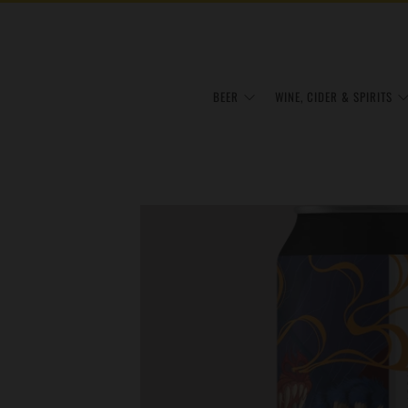
BEER
WINE, CIDER & SPIRITS