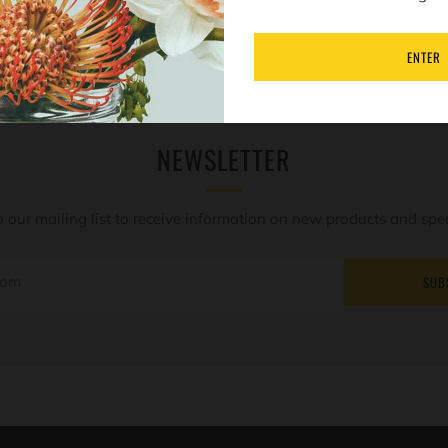
ENTER
NEWSLETTER
o our mailing list to receive information on new products and speci
SUB