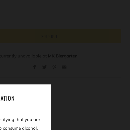
SOLD OUT
currently unavailable at
MK Biergarten
Facebook
Twitter
Pinterest
Email
CATION
erifying that you are
o consume alcohol.