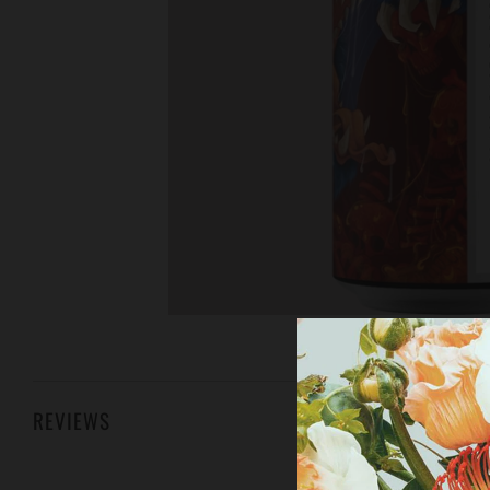
REVIEWS