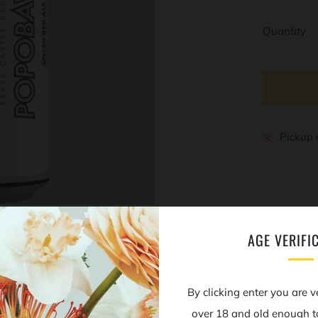
Quantity
Pickup 
AGE VERIFI
Open
By clicking enter you are v
tab
over 18 and old enough t