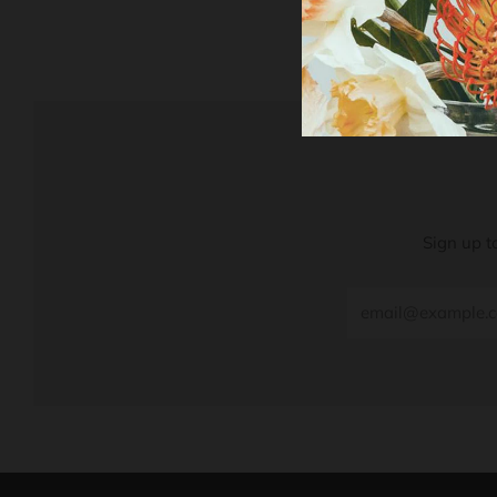
Sign up t
Email