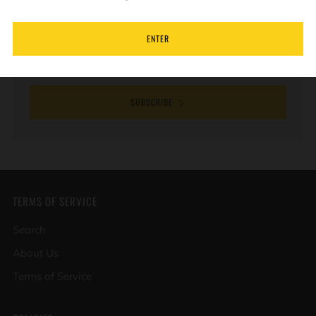
new products and special offers.
ENTER
Email
SUBSCRIBE
TERMS OF SERVICE
Search
About Us
Terms of Service