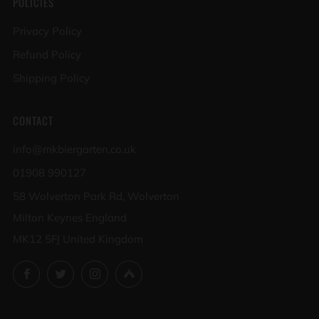
POLICIES
Privacy Policy
Refund Policy
Shipping Policy
CONTACT
info@mkbiergarten.co.uk
01908 990127
58 Wolverton Park Rd, Wolverton
Milton Keynes England
MK12 5FJ United Kingdom
Facebook
Twitter
Instagram
Untappd