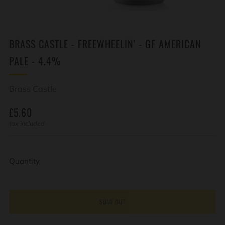
BRASS CASTLE - FREEWHEELIN' - GF AMERICAN
PALE - 4.4%
Brass Castle
REGULAR
£5.60
PRICE
tax included
Quantity
SOLD OUT