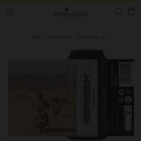
C
Sear
Menu
HOME
BRASS CASTLE - FREEWHEELIN' - GF...