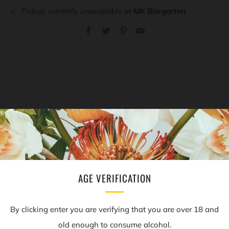
Pickup currently unavailable at
MK Biergarten
Facebook
Twitter
Pinterest
Email
REVIEWS
Open
tab
AGE VERIFICATION
NEWSLETTER
By clicking enter you are verifying that you are over 18 and
old enough to consume alcohol.
Sign up to our mailing list to receive information on