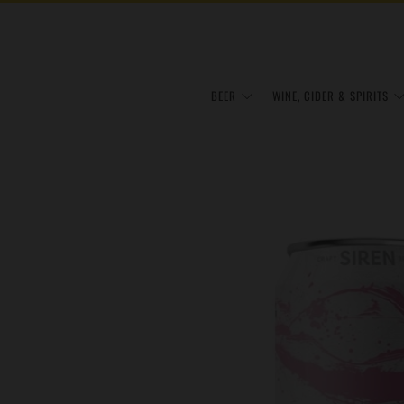
BEER
WINE, CIDER & SPIRITS