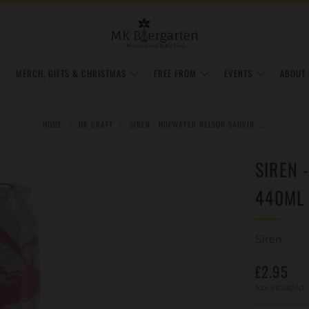
MERCH, GIFTS & CHRISTMAS
FREE FROM
EVENTS
ABOUT 
HOME
UK CRAFT
SIREN - HOPWATER NELSON SAUVIN -...
SIREN 
440ML 
Siren
REGULAR
£2.95
PRICE
tax included