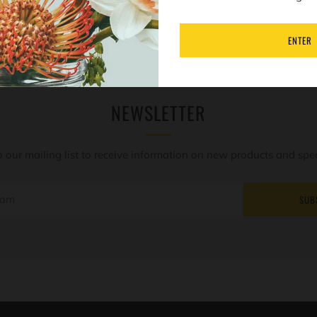
ENTER
NEWSLETTER
o our mailing list to receive information on new products and speci
SUB