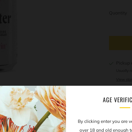
Quantity
Pickup 
Usually r
View stor
AGE VERIFI
Open
By clicking enter you are v
tab
over 18 and old enough t