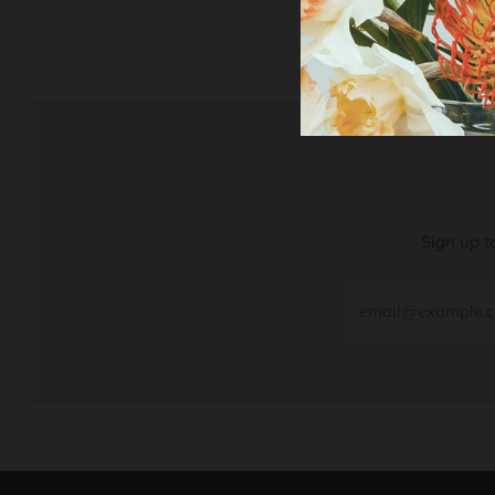
Sign up t
Email