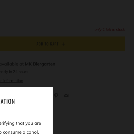
only
1
left in stock
ADD TO CART
available at
MK Biergarten
eady in 24 hours
e information
Facebook
Twitter
Pinterest
Email
CATION
erifying that you are
o consume alcohol.