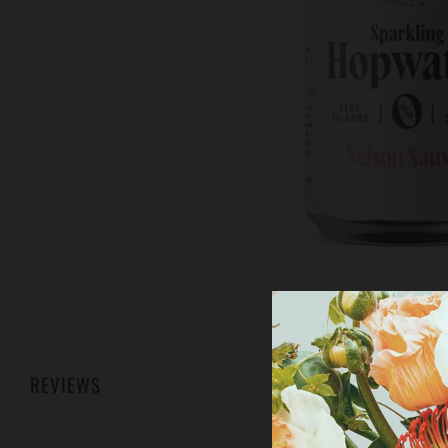
REVIEWS