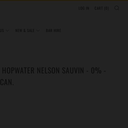
SEA
LOG IN
CART (
0
)
US
NEW & SALE
BAR HIRE
- HOPWATER NELSON SAUVIN - 0% -
CAN.