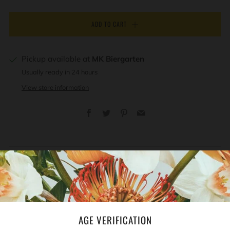
ADD TO CART
Pickup available at
MK Biergarten
Usually ready in 24 hours
View store information
Facebook
Twitter
Pinterest
Email
REVIEWS
Open
tab
AGE VERIFICATION