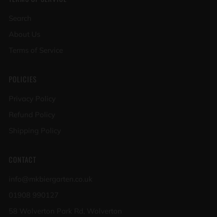
Search
About Us
Terms of Service
POLICIES
Privacy Policy
Refund Policy
Shipping Policy
CONTACT
info@mkbiergarten.co.uk
01908 990127
58 Wolverton Park Rd, Wolverton