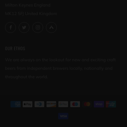
Milton Keynes England
MK12 5FJ United Kingdom
Facebook
Twitter
Instagram
Untappd
OUR ETHOS
We are always on the lookout for new and exciting craft
beers from independent brewers locally, nationally and
throughout the world.