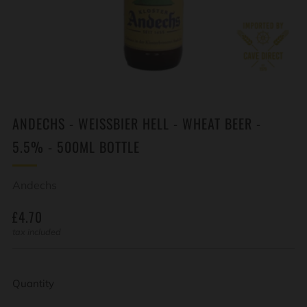
ANDECHS - WEISSBIER HELL - WHEAT BEER -
5.5% - 500ML BOTTLE
Andechs
REGULAR
£4.70
PRICE
tax included
Quantity