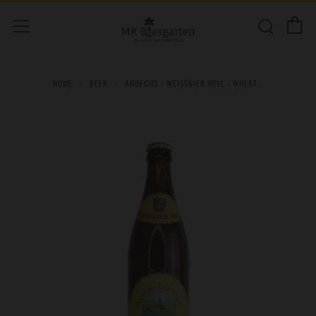
C
Sear
Menu
HOME
BEER
ANDECHS - WEISSBIER HELL - WHEAT...