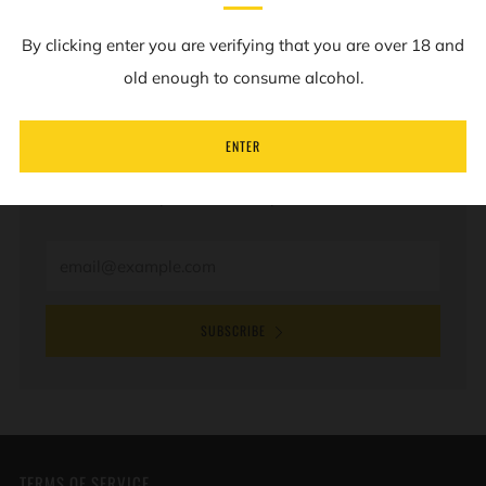
By clicking enter you are verifying that you are over 18 and
old enough to consume alcohol.
NEWSLETTER
ENTER
Sign up to our mailing list to receive information on
new products and special offers.
Email
SUBSCRIBE
TERMS OF SERVICE