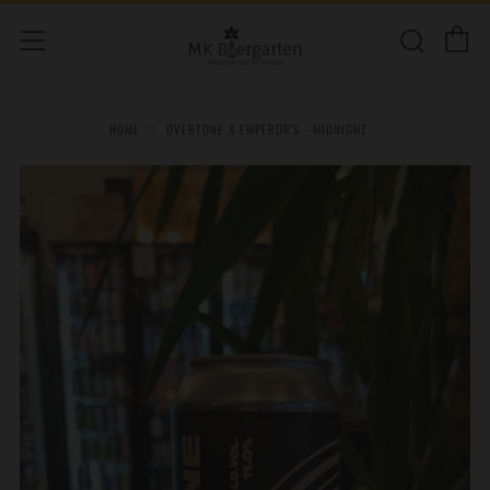
C
Sear
Menu
HOME
OVERTONE X EMPEROR'S - MIDNIGHT ...