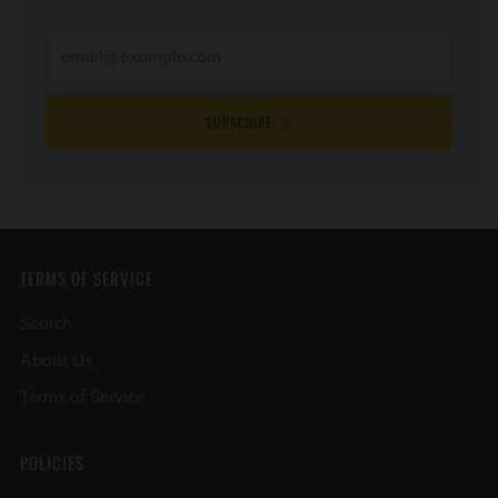
Email
SUBSCRIBE
TERMS OF SERVICE
Search
About Us
Terms of Service
POLICIES