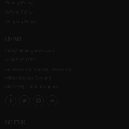
Privacy Policy
Refund Policy
Shipping Policy
CONTACT
info@mkbiergarten.co.uk
01908 990127
58 Wolverton Park Rd, Wolverton
Milton Keynes England
MK12 5FJ United Kingdom
Facebook
Twitter
Instagram
Untappd
OUR ETHOS