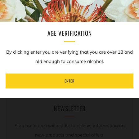
Facebook
Twitter
Pinterest
Email
AGE VERIFICATION
By clicking enter you are verifying that you are over 18 and
REVIEWS
Open
old enough to consume alcohol.
tab
ENTER
NEWSLETTER
Sign up to our mailing list to receive information on
new products and special offers.