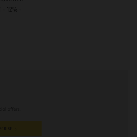
 - 12% -
al offers.
SCRIBE