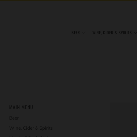
BEER
WINE, CIDER & SPIRITS
MAIN MENU
Beer
Wine, Cider & Spirits