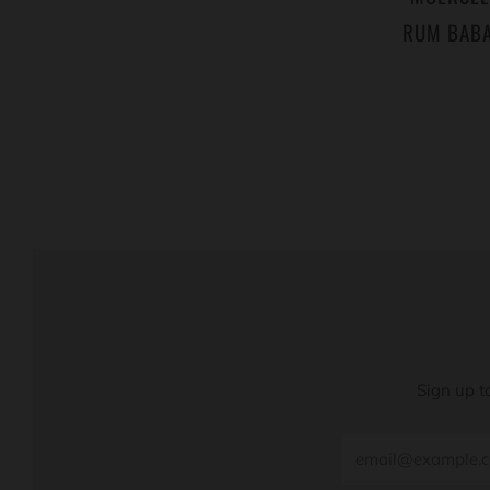
RUM BABA
Sign up t
Email