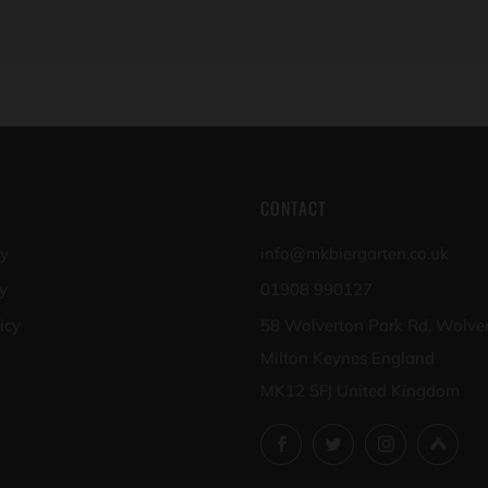
CONTACT
cy
info@mkbiergarten.co.uk
y
01908 990127
icy
58 Wolverton Park Rd, Wolve
Milton Keynes England
MK12 5FJ United Kingdom
Facebook
Twitter
Instagram
Unt