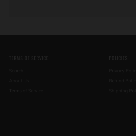
TERMS OF SERVICE
POLICIES
Search
Privacy Poli
About Us
Refund Polic
Terms of Service
Shipping Pol