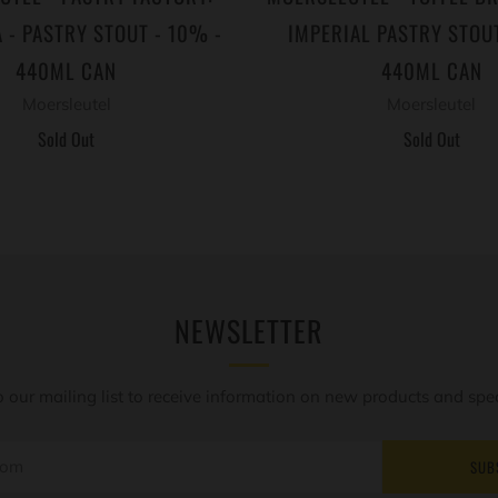
 - PASTRY STOUT - 10% -
IMPERIAL PASTRY STOUT
440ML CAN
440ML CAN
Moersleutel
Moersleutel
Sold Out
Sold Out
NEWSLETTER
o our mailing list to receive information on new products and speci
SUB