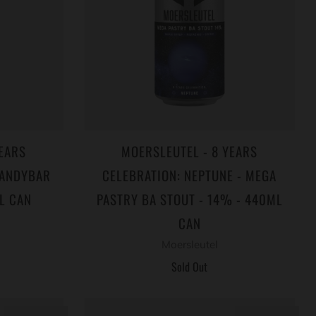
EARS
MOERSLEUTEL - 8 YEARS
CANDYBAR
CELEBRATION: NEPTUNE - MEGA
L CAN
PASTRY BA STOUT - 14% - 440ML
CAN
Moersleutel
Sold Out