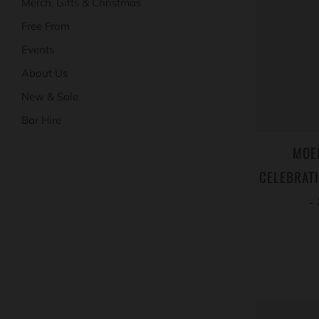
Merch, Gifts & Christmas
Free From
Events
About Us
New & Sale
Bar Hire
MOE
CELEBRATI
-