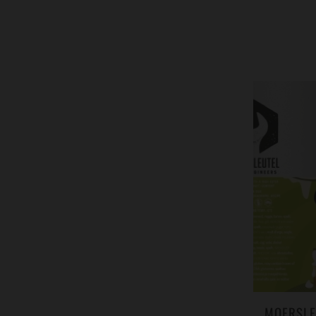
MOERSLE