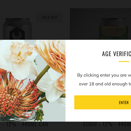
SOLD OUT
AGE VERIFI
By clicking enter you are v
over 18 and old enough t
ENTER
EUTEL - CINNAMON BUN
MOERSLEUTEL - LUCKY
RER - IMPERIAL PASTRY
WALNUT CARROT CAKE -
T - 12% - 440ML CAN
STOUT - 12% - 440M