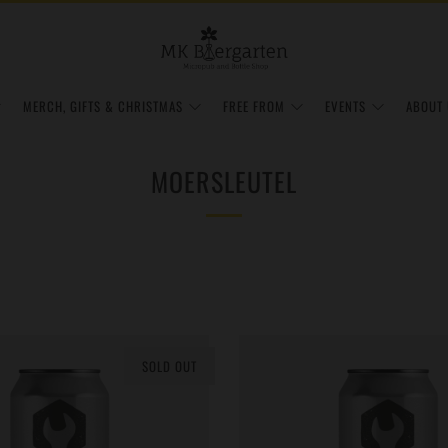
MERCH, GIFTS & CHRISTMAS
FREE FROM
EVENTS
ABOUT 
MOERSLEUTEL
SOLD OUT