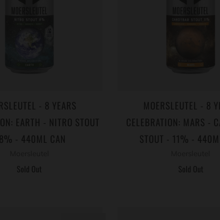
RSLEUTEL - 8 YEARS
MOERSLEUTEL - 8 Y
ON: EARTH - NITRO STOUT
CELEBRATION: MARS - 
 8% - 440ML CAN
STOUT - 11% - 440M
Moersleutel
Moersleutel
Sold Out
Sold Out