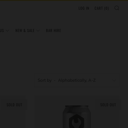
SEA
LOG IN
CART (
0
)
US
NEW & SALE
BAR HIRE
Sort by
SOLD OUT
SOLD OUT