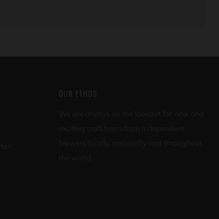
OUR ETHOS
We are always on the lookout for new and
exciting craft beers from independent
brewers locally, nationally and throughout
rton
the world.
appd