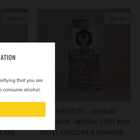
SOLD OUT
SOLD OUT
CATION
erifying that you are
o consume alcohol.
 TONKA:
MOERSLEUTEL - MEXICAKE
 IMPERIAL
FIREFIGHTER - IMPERIAL STOUT WITH
L CAN
CHILLI, CHOCOLATE & CINNAMON -