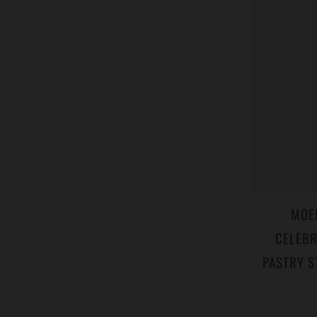
MOE
CELEBR
PASTRY S