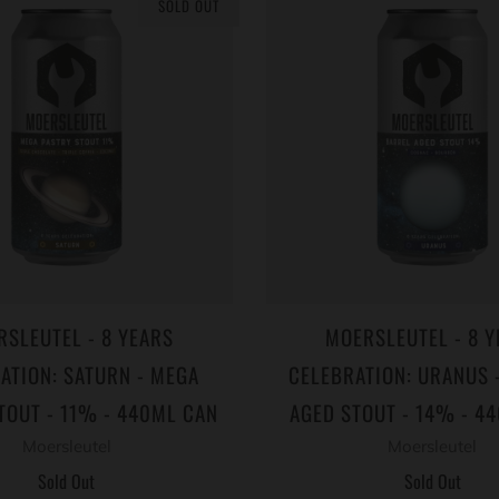
SOLD OUT
RSLEUTEL - 8 YEARS
MOERSLEUTEL - 8 Y
ATION: SATURN - MEGA
CELEBRATION: URANUS 
TOUT - 11% - 440ML CAN
AGED STOUT - 14% - 4
Moersleutel
Moersleutel
Sold Out
Sold Out