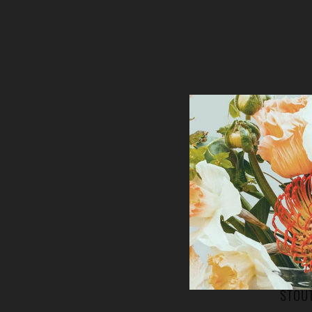
MOERSL
PLASTE
STOU