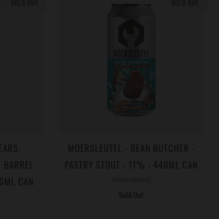
SOLD OUT
SOLD OUT
EARS
MOERSLEUTEL - BEAN BUTCHER -
- BARREL
PASTRY STOUT - 11% - 440ML CAN
40ML CAN
Moersleutel
Sold Out