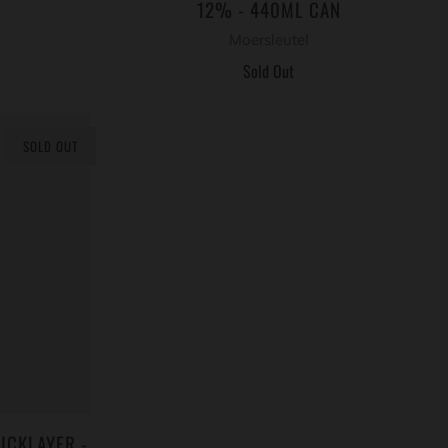
12% - 440ML CAN
Moersleutel
Sold Out
SOLD OUT
ICKLAYER -