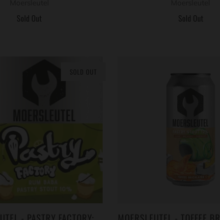
Moersleutel
Moersleutel
Sold Out
Sold Out
SOLD OUT
UTEL - PASTRY FACTORY:
MOERSLEUTEL - TOFFEE BR