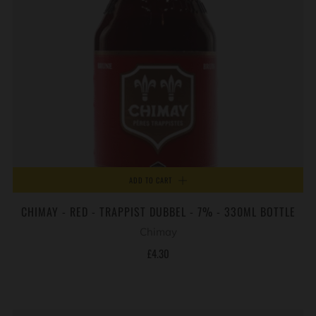
ADD TO CART
CHIMAY - RED - TRAPPIST DUBBEL - 7% - 330ML BOTTLE
Chimay
£4.30