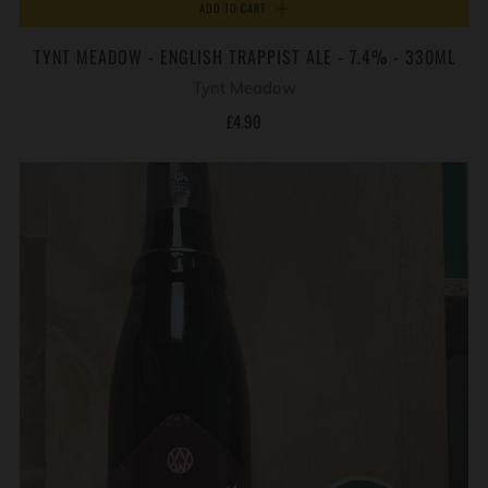
ADD TO CART
TYNT MEADOW - ENGLISH TRAPPIST ALE - 7.4% - 330ML
Tynt Meadow
£4.90