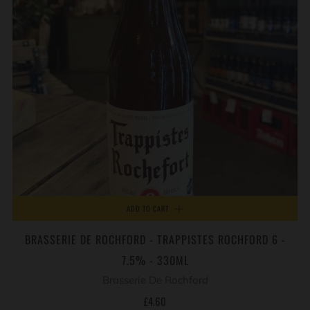
ADD TO CART
BRASSERIE DE ROCHFORD - TRAPPISTES ROCHFORD 6 -
7.5% - 330ML
Brasserie De Rochford
£4.60