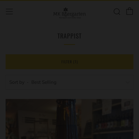
C
Sear
Menu
TRAPPIST
FILTER (1)
Sort by