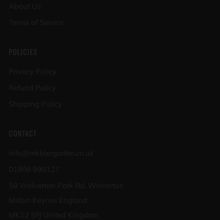
About Us
Terms of Service
POLICIES
Privacy Policy
Refund Policy
Shipping Policy
CONTACT
info@mkbiergarten.co.uk
01908 990127
58 Wolverton Park Rd, Wolverton
Milton Keynes England
MK12 5FJ United Kingdom