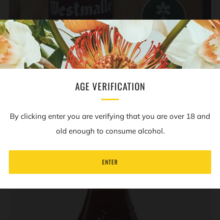
ADD TO CART
AGE VERIFICATION
WESTMALLE - TRAPPIST DUBBEL - 7% - 330ML BOTTLE
Westmalle
£4.00
By clicking enter you are verifying that you are over 18 and
old enough to consume alcohol.
ENTER