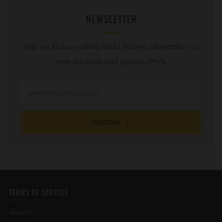
NEWSLETTER
Sign up to our mailing list to receive information on
new products and special offers.
Email
SUBSCRIBE
TERMS OF SERVICE
Search