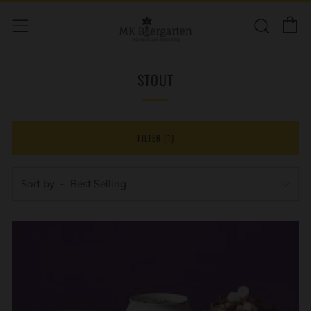
C
Sear
Menu
STOUT
FILTER (1)
Sort by