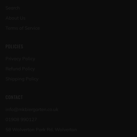
Search
About Us
Terms of Service
POLICIES
Privacy Policy
Refund Policy
Shipping Policy
CONTACT
info@mkbiergarten.co.uk
01908 990127
58 Wolverton Park Rd, Wolverton