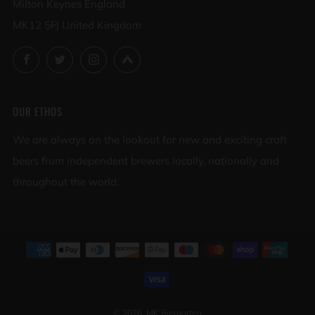
Milton Keynes England
MK12 5FJ United Kingdom
Facebook
Twitter
Instagram
Untappd
OUR ETHOS
We are always on the lookout for new and exciting craft
beers from independent brewers locally, nationally and
throughout the world.
© 2026, MK Biergarten