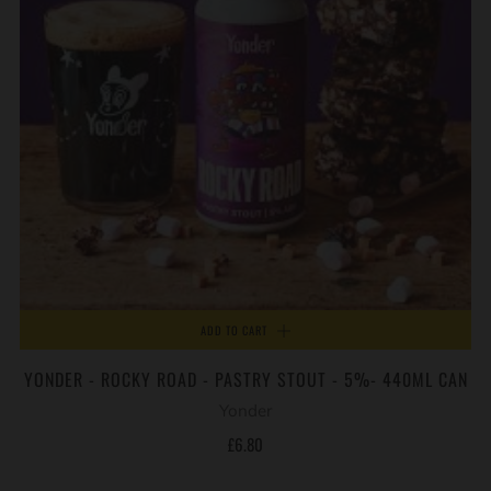
ADD TO CART
YONDER - ROCKY ROAD - PASTRY STOUT - 5%- 440ML CAN
Yonder
£6.80