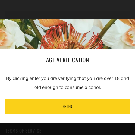
NEWSLETTER
Sign up to our mailing list to receive information on
new products and special offers.
AGE VERIFICATION
Email
By clicking enter you are verifying that you are over 18 and
old enough to consume alcohol.
SUBSCRIBE
ENTER
TERMS OF SERVICE