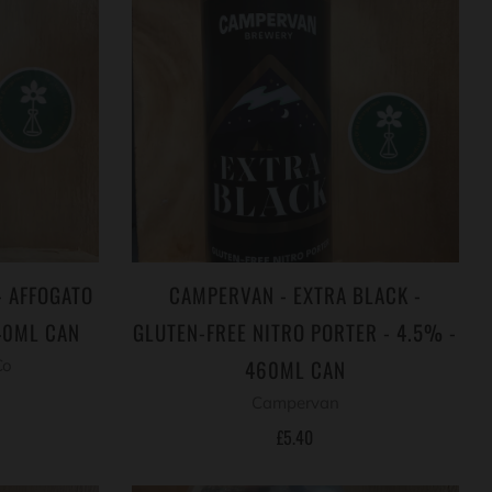
- AFFOGATO
CAMPERVAN - EXTRA BLACK -
40ML CAN
GLUTEN-FREE NITRO PORTER - 4.5% -
460ML CAN
Co
Campervan
£5.40