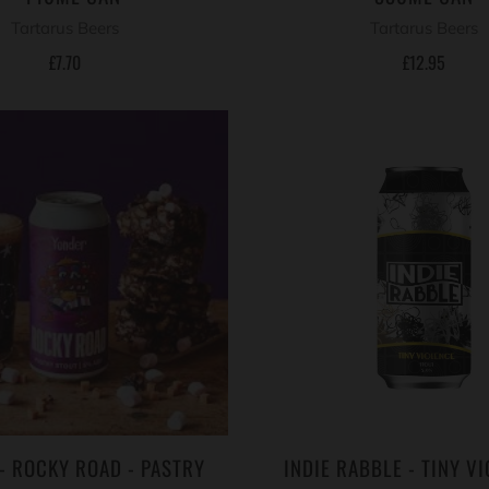
Tartarus Beers
Tartarus Beers
£7.70
£12.95
- ROCKY ROAD - PASTRY
INDIE RABBLE - TINY VI