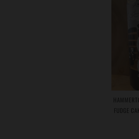
HAMMERTON
FUDGE CA