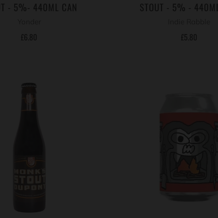
T - 5%- 440ML CAN
STOUT - 5% - 440M
Yonder
Indie Rabble
£6.80
£5.80