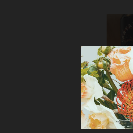
TARTA
CHOCOLATE