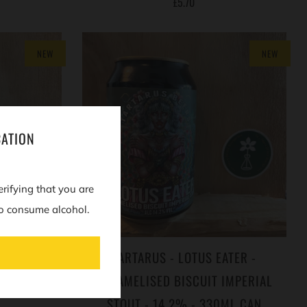
£5.70
NEW
NEW
CATION
erifying that you are
o consume alcohol.
 COFFEE &
TARTARUS - LOTUS EATER -
T - 15% -
CARAMELISED BISCUIT IMPERIAL
STOUT - 14.2% - 330ML CAN