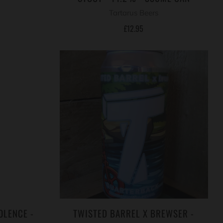
Tartarus Beers
£12.95
OLENCE -
TWISTED BARREL X BREWSER -