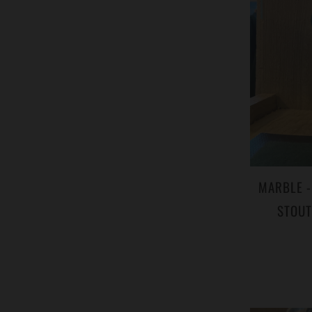
MARBLE -
STOUT