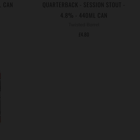
L CAN
QUARTERBACK - SESSION STOUT -
4.8% - 440ML CAN
Twisted Barrel
£4.80