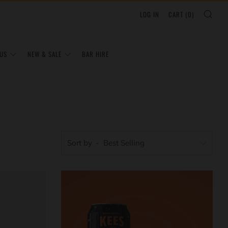
SEA
LOG IN
CART (
0
)
US
NEW & SALE
BAR HIRE
Sort by