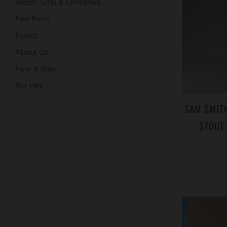
Merch, Gifts & Christmas
Free From
Events
About Us
New & Sale
Bar Hire
SAM SMITH
STOUT