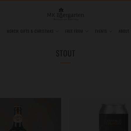
MERCH, GIFTS & CHRISTMAS
FREE FROM
EVENTS
ABOUT 
STOUT