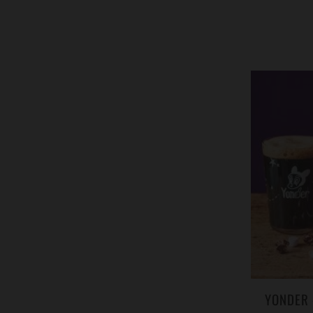
YONDER 