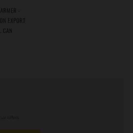
WARMER -
MON EXPORT
L CAN
al offers.