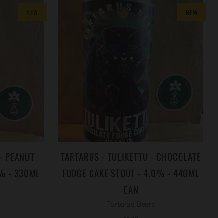
NEW
NEW
- PEANUT
TARTARUS - TULIKETTU - CHOCOLATE
4% - 330ML
FUDGE CAKE STOUT - 4.0% - 440ML
CAN
Tartarus Beers