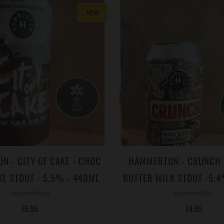
NEW
 - CITY OF CAKE - CHOC
HAMMERTON - CRUNCH 
KE STOUT - 5.5% - 440ML
BUTTER MILK STOUT -5.
hammerton
hammerton
£6.95
£4.95