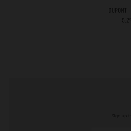
DUPONT -
5.2
Sign up t
Email