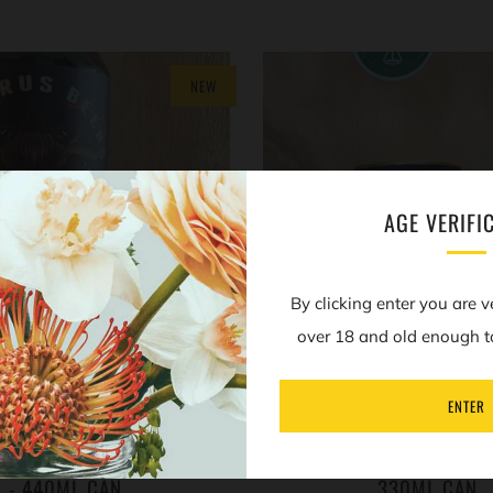
NEW
AGE VERIFI
By clicking enter you are v
over 18 and old enough t
ENTER
RUS - PIASA - COFFEE,
TARTARUS - MANTICORE -
 & VANILLA STOUT - 8.2%
HAZELNUT IMPERIAL STOU
- 440ML CAN
330ML CAN