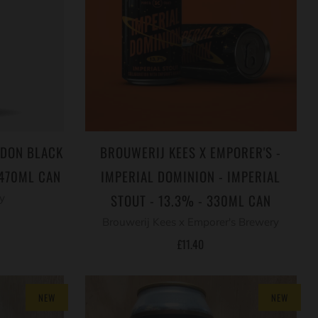
NDON BLACK
BROUWERIJ KEES X EMPORER'S -
 470ML CAN
IMPERIAL DOMINION - IMPERIAL
STOUT - 13.3% - 330ML CAN
y
Brouwerij Kees x Emporer's Brewery
£11.40
NEW
NEW