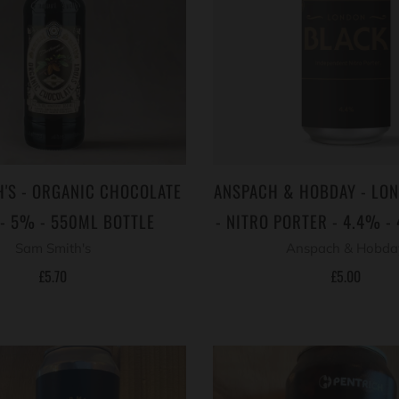
'S - ORGANIC CHOCOLATE
ANSPACH & HOBDAY - LO
 - 5% - 550ML BOTTLE
- NITRO PORTER - 4.4% -
Sam Smith's
Anspach & Hobda
£5.70
£5.00