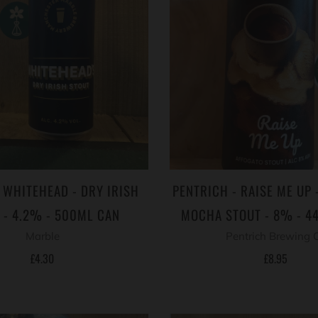
 WHITEHEAD - DRY IRISH
PENTRICH - RAISE ME UP 
 - 4.2% - 500ML CAN
MOCHA STOUT - 8% - 4
Marble
Pentrich Brewing 
£4.30
£8.95