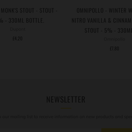
 MONK'S STOUT - STOUT -
OMNIPOLLO - WINTER 
% - 330ML BOTTLE.
NITRO VANILLA & CINNA
STOUT - 5% - 330M
Dupont
£4.20
Omnipollo
£7.80
NEWSLETTER
o our mailing list to receive information on new products and speci