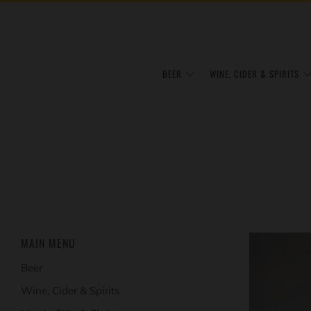
BEER
WINE, CIDER & SPIRITS
MAIN MENU
Beer
Wine, Cider & Spirits