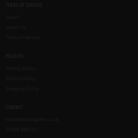
TERMS OF SERVICE
Search
About Us
Terms of Service
POLICIES
Privacy Policy
Refund Policy
Shipping Policy
CONTACT
info@mkbiergarten.co.uk
01908 990127