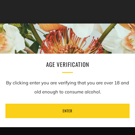
NEWSLETTER
Sign up to our mailing list to receive information on
new products and special offers.
AGE VERIFICATION
Email
By clicking enter you are verifying that you are over 18 and
old enough to consume alcohol.
SUBSCRIBE
ENTER