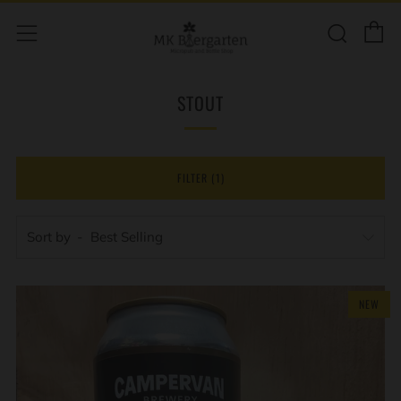
C
Sear
Menu
STOUT
FILTER (1)
Sort by
NEW