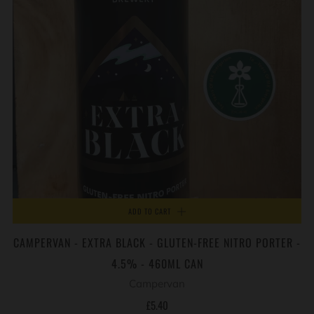
ADD TO CART
CAMPERVAN - EXTRA BLACK - GLUTEN-FREE NITRO PORTER -
4.5% - 460ML CAN
Campervan
£5.40