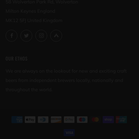
58 Wolverton Park Rd, Wolverton
Milton Keynes England
MK12 5FJ United Kingdom
Facebook
Twitter
Instagram
Untappd
OUR ETHOS
We are always on the lookout for new and exciting craft
beers from independent brewers locally, nationally and
throughout the world.